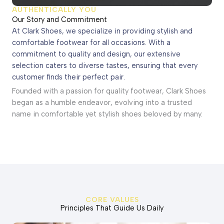
AUTHENTICALLY YOU
Our Story and Commitment
At Clark Shoes, we specialize in providing stylish and
comfortable footwear for all occasions. With a
commitment to quality and design, our extensive
selection caters to diverse tastes, ensuring that every
customer finds their perfect pair.
Founded with a passion for quality footwear, Clark Shoes
began as a humble endeavor, evolving into a trusted
name in comfortable yet stylish shoes beloved by many.
CORE VALUES
Principles That Guide Us Daily