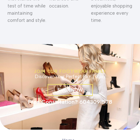
test of time while
occasion.
enjoyable shopping
maintaining
experience every
comfort and style.
time.
JOIN OUR FOOTWEAR FAMILY
Discover Your Perfect Pair Today
SHOP NOW
Free Consultation? 6043091578