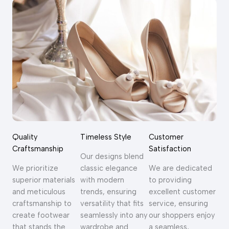
Quality
Timeless Style
Customer
Craftsmanship
Satisfaction
Our designs blend
We prioritize
classic elegance
We are dedicated
superior materials
with modern
to providing
and meticulous
trends, ensuring
excellent customer
craftsmanship to
versatility that fits
service, ensuring
create footwear
seamlessly into any
our shoppers enjoy
that stands the
wardrobe and
a seamless,