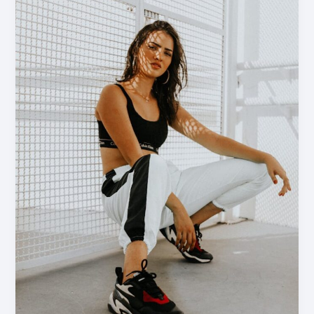
Headlines:
Your
awesome
post
title
goes
here