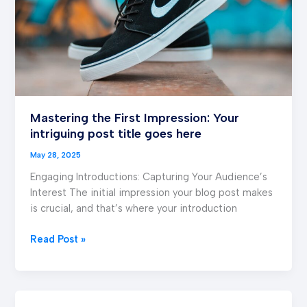
post
title
goes
here
Mastering the First Impression: Your
intriguing post title goes here
May 28, 2025
Engaging Introductions: Capturing Your Audience’s
Interest The initial impression your blog post makes
is crucial, and that’s where your introduction
Read Post »