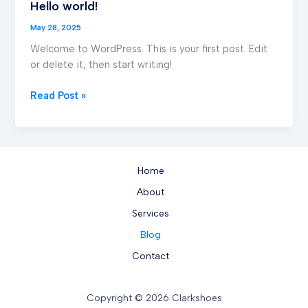
Hello world!
Hello
world!
May 28, 2025
Welcome to WordPress. This is your first post. Edit
or delete it, then start writing!
Read Post »
Home
About
Services
Blog
Contact
Copyright © 2026 Clarkshoes