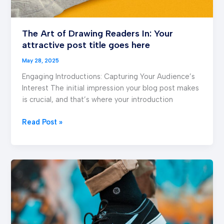
The Art of Drawing Readers In: Your
attractive post title goes here
May 28, 2025
Engaging Introductions: Capturing Your Audience’s
Interest The initial impression your blog post makes
is crucial, and that’s where your introduction
Read Post »
Mastering
the
First
Impression:
Your
intriguing